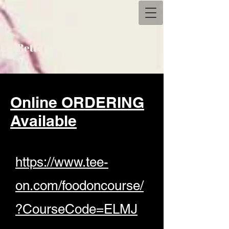
Eat
Better
Online ORDERING
Available
https://www.tee-
on.com/foodoncourse/
?CourseCode=ELMJ